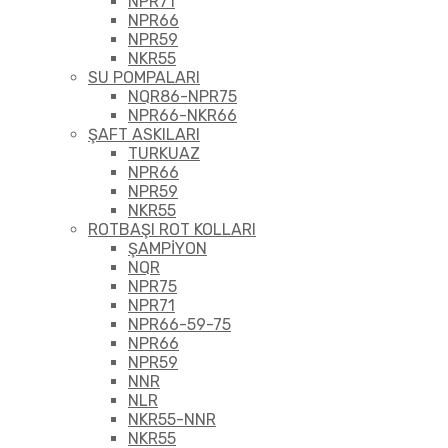
NPR71
NPR66
NPR59
NKR55
SU POMPALARI
NQR86-NPR75
NPR66-NKR66
ŞAFT ASKILARI
TURKUAZ
NPR66
NPR59
NKR55
ROTBAŞI ROT KOLLARI
ŞAMPİYON
NQR
NPR75
NPR71
NPR66-59-75
NPR66
NPR59
NNR
NLR
NKR55-NNR
NKR55