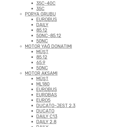
35C-40C
35C
PORYA GRUBU
EUROBUS
DAILY
85.12
50NC-85.12
50NC
MOTOR YAĞ DONATIMI
MÜŞT
85.12
65.9
50NC
MOTOR AKSAMI
MÜŞT
ML180
EUROBUS
EUROBAS
EURO5
DUCATO-JEST 2.3
DUCATO
DAILY C13
DAILY 2.8