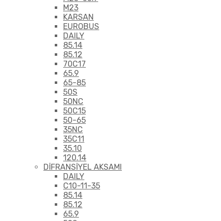
M23
KARSAN
EUROBUS
DAILY
85.14
85.12
70C17
65.9
65-85
50S
50NC
50C15
50-65
35NC
35C11
35.10
120.14
DİFRANSİYEL AKSAMI
DAILY
C10-11-35
85.14
85.12
65.9