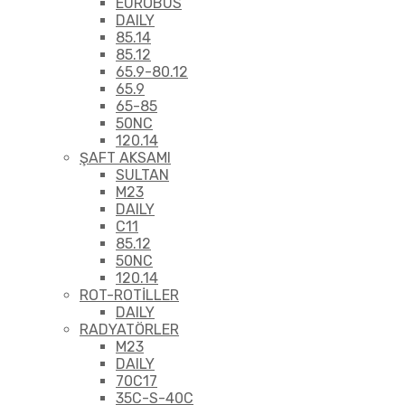
EUROBUS
DAILY
85.14
85.12
65.9-80.12
65.9
65-85
50NC
120.14
ŞAFT AKSAMI
SULTAN
M23
DAILY
C11
85.12
50NC
120.14
ROT-ROTİLLER
DAILY
RADYATÖRLER
M23
DAILY
70C17
35C-S-40C