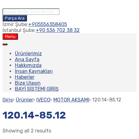
Products
search
Parça Ara
İzmir Şube:
+905556358405
İstanbul Şube:
+90 536 702 38 32
Skip
Menu
to
content
Ürünlerimiz
Ana Sayfa
Hakkımızda
İnsan Kaynakları
Haberler
Bize Ulaşın
BAYİ SİSTEMİ GİRİŞ
Giriş
Ürünler
IVECO
MOTOR AKSAMI
120.14-85.12
120.14-85.12
Showing all 2 results