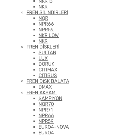
NKR13
NKR
FREN SİLİNDİRLERİ
NQR
NPR66
NPR59
NKR LOW
NKR
FREN DİSKLERİ
SULTAN
LUX
DORUK
CITIMAX
CITIBUS
FREN DİSK BALATA
DMAX
FREN AKSAMI
ŞAMPİYON
NQR70
NPR71
NPR66
NPR59
EURO4-NOVA
EURO4