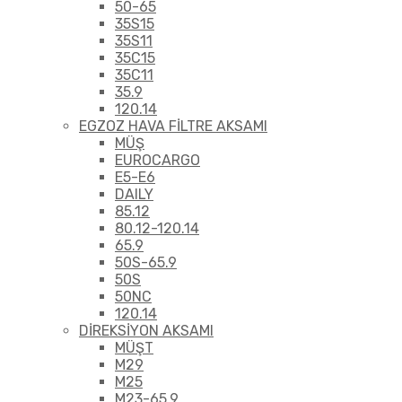
50-65
35S15
35S11
35C15
35C11
35.9
120.14
EGZOZ HAVA FİLTRE AKSAMI
MÜŞ
EUROCARGO
E5-E6
DAILY
85.12
80.12-120.14
65.9
50S-65.9
50S
50NC
120.14
DİREKSİYON AKSAMI
MÜŞT
M29
M25
M23-65.9