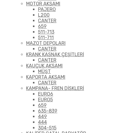
MOTOR AKSAMI
PAJERO
L200
CANTER
659
511-713
511-711
MAZOT DEPOLARI
CANTER
KRANK KASNAK ÇEŞİTLERİ
CANTER
KAUÇUK AKSAMI
MÜŞT
KAPORTA AKSAMI
CANTER
KAMPANA- FREN DİSKLERİ
EURO6
EURO5
659
635-839
449
444
304-515