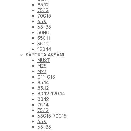
85.12
75.12
70C15
65.9
65-85
50NC
35C11
35.10
120.14
KAPORTA AKSAMI
MÜŞT
M25
M23
C11-C13
85.14
85.12
80.12-120.14
80.12
75.14
75.12
65C15-70C15
65.9
65-85