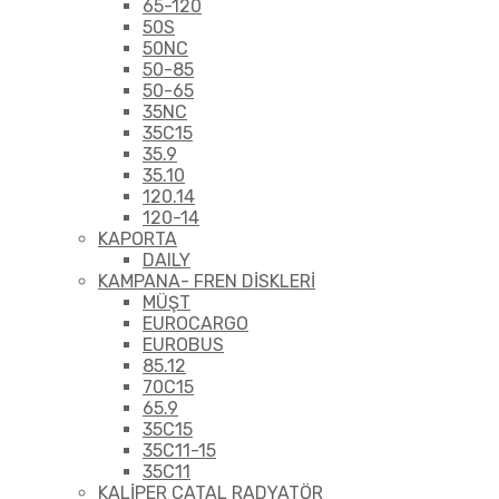
65-120
50S
50NC
50-85
50-65
35NC
35C15
35.9
35.10
120.14
120-14
KAPORTA
DAILY
KAMPANA- FREN DİSKLERİ
MÜŞT
EUROCARGO
EUROBUS
85.12
70C15
65.9
35C15
35C11-15
35C11
KALİPER ÇATAL RADYATÖR