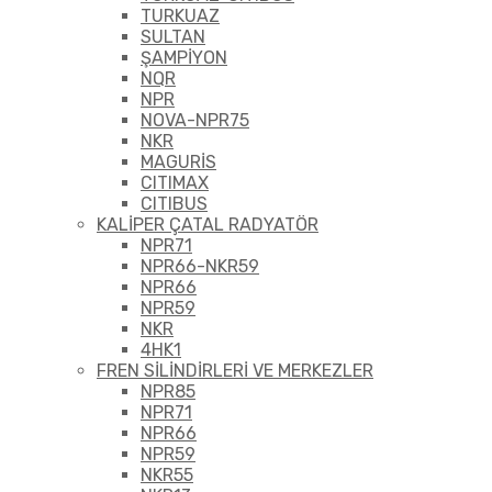
TURKUAZ
SULTAN
ŞAMPİYON
NQR
NPR
NOVA-NPR75
NKR
MAGURİS
CITIMAX
CITIBUS
KALİPER ÇATAL RADYATÖR
NPR71
NPR66-NKR59
NPR66
NPR59
NKR
4HK1
FREN SİLİNDİRLERİ VE MERKEZLER
NPR85
NPR71
NPR66
NPR59
NKR55