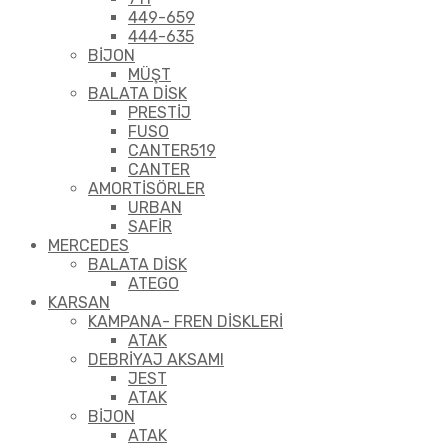
449-659
444-635
BİJON
MÜŞT
BALATA DİSK
PRESTİJ
FUSO
CANTER519
CANTER
AMORTİSÖRLER
URBAN
SAFİR
MERCEDES
BALATA DİSK
ATEGO
KARSAN
KAMPANA- FREN DİSKLERİ
ATAK
DEBRİYAJ AKSAMI
JEST
ATAK
BİJON
ATAK