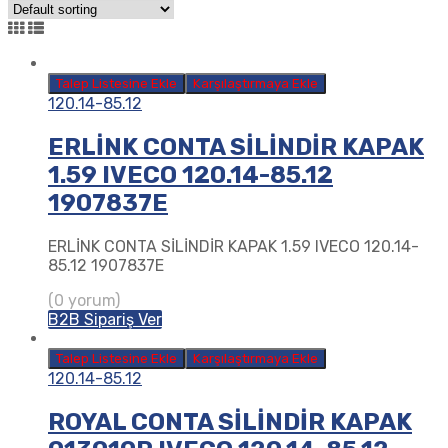
Talep Listesine Ekle
Karşılaştırmaya Ekle
120.14-85.12
ERLİNK CONTA SİLİNDİR KAPAK
1.59 IVECO 120.14-85.12
1907837E
ERLİNK CONTA SİLİNDİR KAPAK 1.59 IVECO 120.14-
85.12 1907837E
(0 yorum)
B2B Sipariş Ver
Talep Listesine Ekle
Karşılaştırmaya Ekle
120.14-85.12
ROYAL CONTA SİLİNDİR KAPAK