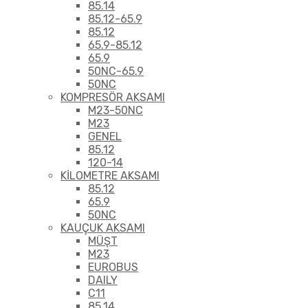
85.14
85.12-65.9
85.12
65.9-85.12
65.9
50NC-65.9
50NC
KOMPRESÖR AKSAMI
M23-50NC
M23
GENEL
85.12
120-14
KİLOMETRE AKSAMI
85.12
65.9
50NC
KAUÇUK AKSAMI
MÜŞT
M23
EUROBUS
DAILY
C11
85.14