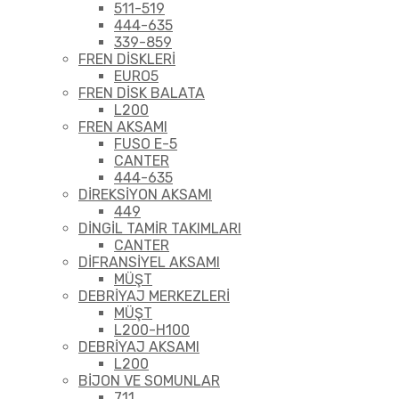
511-519
444-635
339-859
FREN DİSKLERİ
EURO5
FREN DİSK BALATA
L200
FREN AKSAMI
FUSO E-5
CANTER
444-635
DİREKSİYON AKSAMI
449
DİNGİL TAMİR TAKIMLARI
CANTER
DİFRANSİYEL AKSAMI
MÜŞT
DEBRİYAJ MERKEZLERİ
MÜŞT
L200-H100
DEBRİYAJ AKSAMI
L200
BİJON VE SOMUNLAR
711