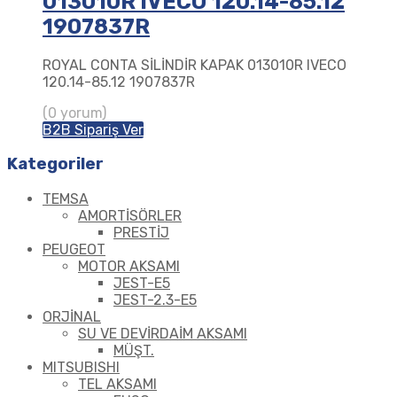
013010R IVECO 120.14-85.12
1907837R
ROYAL CONTA SİLİNDİR KAPAK 013010R IVECO
120.14-85.12 1907837R
(0 yorum)
B2B Sipariş Ver
Kategoriler
TEMSA
AMORTİSÖRLER
PRESTİJ
PEUGEOT
MOTOR AKSAMI
JEST-E5
JEST-2.3-E5
ORJİNAL
SU VE DEVİRDAİM AKSAMI
MÜŞT.
MITSUBISHI
TEL AKSAMI