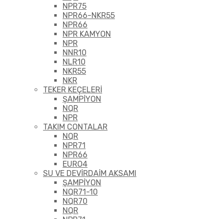
NPR75
NPR66-NKR55
NPR66
NPR KAMYON
NPR
NNR10
NLR10
NKR55
NKR
TEKER KEÇELERİ
ŞAMPİYON
NQR
NPR
TAKIM CONTALAR
NQR
NPR71
NPR66
EURO4
SU VE DEVİRDAİM AKSAMI
ŞAMPİYON
NQR71-10
NQR70
NQR