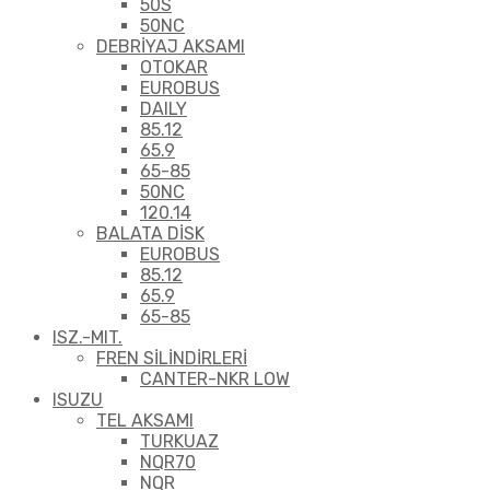
50S
50NC
DEBRİYAJ AKSAMI
OTOKAR
EUROBUS
DAILY
85.12
65.9
65-85
50NC
120.14
BALATA DİSK
EUROBUS
85.12
65.9
65-85
ISZ.-MIT.
FREN SİLİNDİRLERİ
CANTER-NKR LOW
ISUZU
TEL AKSAMI
TURKUAZ
NQR70
NQR