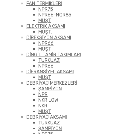
FAN TERMİKLERİ
NPR75
NPR66-NQR85
MÜŞT
ELEKTRİK AKSAMI
MÜŞT.
DİREKSİYON AKSAMI
NPR66
MÜŞT
DİNGİL TAMİR TAKIMLARI
TURKUAZ
NPR66
DİFRANSİYEL AKSAMI
MÜŞT
DEBRİYAJ MERKEZLERİ
ŞAMPİYON
NPR
NKR LOW
NKR
MÜŞT
DEBRİYAJ AKSAMI
TURKUAZ
ŞAMPİYON