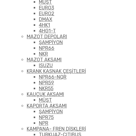
MÜŞT
EURO3
EURO2
DMAX
4HK1
4HG1-T
MAZOT DEPOLARI
ŞAMPİYON
NPR66
NKR
MAZOT AKSAMI
ISUZU
KRANK KASNAK ÇEŞİTLERİ
NPR66-NQR
NPR59
NKR55
KAUÇUK AKSAMI
MÜŞT
KAPORTA AKSAMI
ŞAMPİYON
NPR75
NPR
KAMPANA- FREN DİSKLERİ
TURKUAZ-CITIBUS