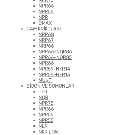
NPR75
NPR66
NPR59
NPR
DMAX
CAM KRİKOLARI
NRP68
NRP67
NRP66
NPR66-NQR86
NPR66-NQR85
NPR66
NPR59-NKR14
NPR59-NKR13
MÜŞT
BİJON VE SOMUNLAR
TFR
NQR
NPR75
NPR66
NPR59
NPR55
NLR
NKR LOW