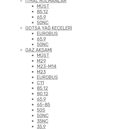
İTHAL RULMANLAR
MÜŞT
85.12
65.9
50NC
GOTSA YAĞ KEÇELERİ
EUROBUS
65.9
50NC
GAZ AKSAMI
MÜŞT
M29
M23-M14
M23
EUROBUS
C11
85.12
80.12
65.9
65-85
50S
50NC
35NC
35.9