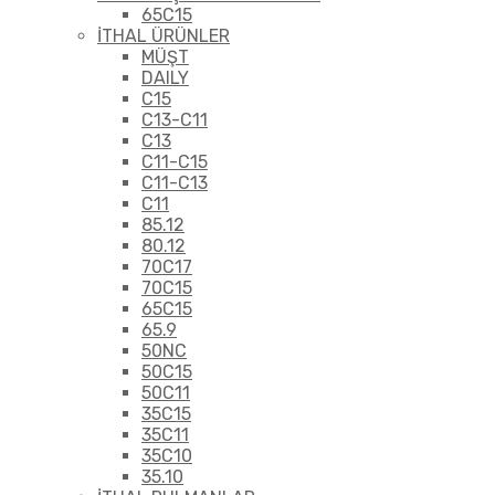
65C15
İTHAL ÜRÜNLER
MÜŞT
DAILY
C15
C13-C11
C13
C11-C15
C11-C13
C11
85.12
80.12
70C17
70C15
65C15
65.9
50NC
50C15
50C11
35C15
35C11
35C10
35.10