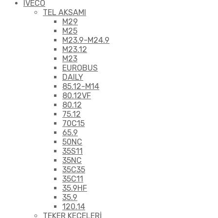
IVECO
TEL AKSAMI
M29
M25
M23.9-M24.9
M23.12
M23
EUROBUS
DAILY
85.12-M14
80.12VF
80.12
75.12
70C15
65.9
50NC
35S11
35NC
35C35
35C11
35.9HF
35.9
120.14
TEKER KEÇELERİ