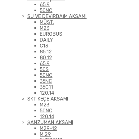
65.9
50NC
SU VE DEVİRDAİM AKSAMI
MÜŞT.
M23
EUROBUS
DAILY
C13
85.12
80.12
65.9
50S
50NC
35NC
35C11
120.14
SKT KEÇE AKSAMI
M23
50NC
120.14
ŞANZUMAN AKSAMI
M29-12
M.29