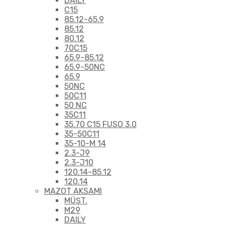
DAILY
C15
85.12-65.9
85.12
80.12
70C15
65.9-85.12
65.9-50NC
65.9
50NC
50C11
50 NC
35C11
35.70 C15 FUSO 3.0
35-50C11
35-10-M 14
2.3-J9
2.3-J10
120.14-85.12
120.14
MAZOT AKSAMI
MÜŞT.
M29
DAILY