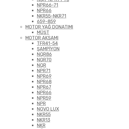
NPR66-71
NPR66
NKR55-NKR71
659-859
MOTOR YAĞ DONATIMI
MÜŞT
MOTOR AKSAMI
TFR41-54
ŞAMPİYON
NQR86
NQR70
NQR
NPR71
NPR69
NPR68
NPR67
NPR66
NPR59
NPR
NOVO LUX
NKR55
NKR13
NKR