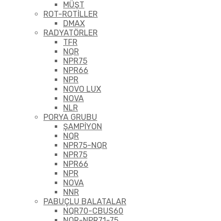
MÜŞT
ROT-ROTİLLER
DMAX
RADYATÖRLER
TFR
NQR
NPR75
NPR66
NPR
NOVO LUX
NOVA
NLR
PORYA GRUBU
ŞAMPİYON
NQR
NPR75-NQR
NPR75
NPR66
NPR
NOVA
NNR
PABUÇLU BALATALAR
NQR70-CBUS60
NQR-NPR71-75