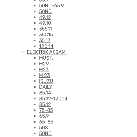
50NC-65.9
50NC
49.12
49.10
35S11
35C15
35.13
120.14
ELEKTRİK AKSAMI
MÜŞT.
M29
M23
M 23
ISUZU
DAILY
85.14
85.12-120.14
85.12
75-85
65.9
65-85
50S
50NC