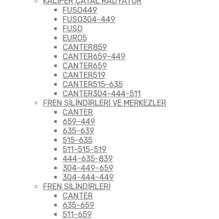
KALİPER ÇATAL RADYATÖR
FUSO449
FUSO304-449
FUSO
EURO5
CANTER859
CANTER659-449
CANTER659
CANTER519
CANTER515-635
CANTER304-444-511
FREN SİLİNDİRLERİ VE MERKEZLER
CANTER
659-449
635-639
515-635
511-515-519
444-635-839
304-449-659
304-444-449
FREN SİLİNDİRLERİ
CANTER
635-659
511-659