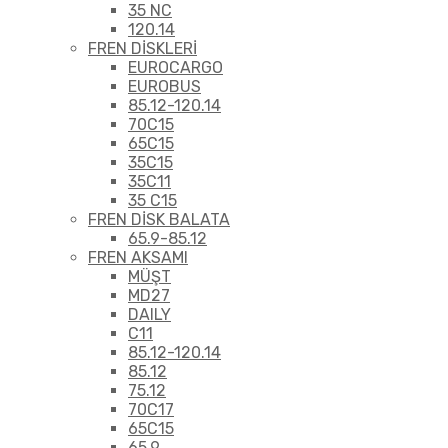
35 NC
120.14
FREN DİSKLERİ
EUROCARGO
EUROBUS
85.12-120.14
70C15
65C15
35C15
35C11
35 C15
FREN DİSK BALATA
65.9-85.12
FREN AKSAMI
MÜŞT
MD27
DAILY
C11
85.12-120.14
85.12
75.12
70C17
65C15
65.9