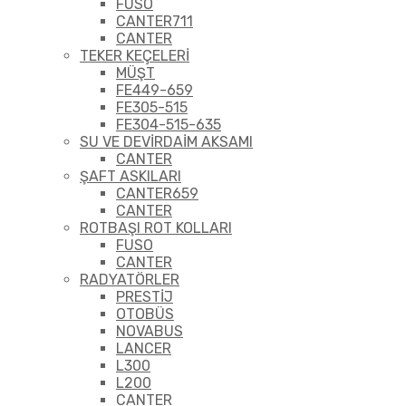
FUSO
CANTER711
CANTER
TEKER KEÇELERİ
MÜŞT
FE449-659
FE305-515
FE304-515-635
SU VE DEVİRDAİM AKSAMI
CANTER
ŞAFT ASKILARI
CANTER659
CANTER
ROTBAŞI ROT KOLLARI
FUSO
CANTER
RADYATÖRLER
PRESTİJ
OTOBÜS
NOVABUS
LANCER
L300
L200
CANTER